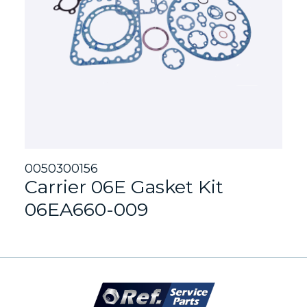
0050300156
Carrier 06E Gasket Kit
06EA660-009