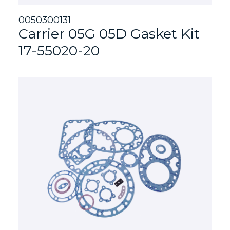
0050300131
Carrier 05G 05D Gasket Kit
17-55020-20