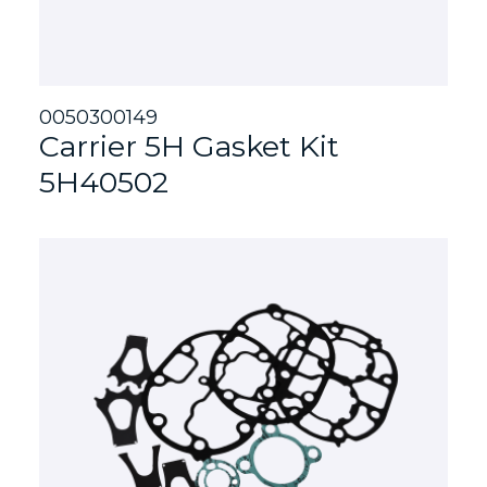
0050300149
Carrier 5H Gasket Kit
5H40502