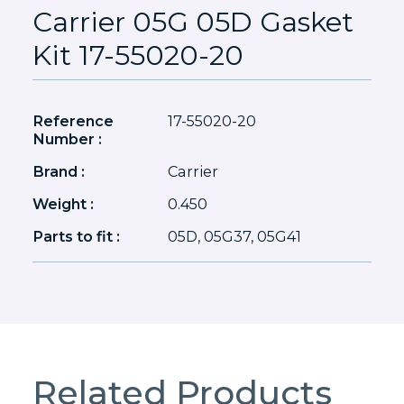
Carrier 05G 05D Gasket
Kit 17-55020-20
Reference
17-55020-20
Number :
Brand :
Carrier
Weight :
0.450
Parts to fit :
05D, 05G37, 05G41
Related Products