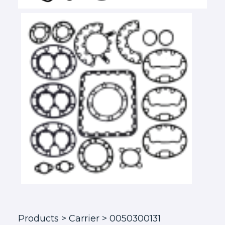
Products
> Carrier > 0050300131