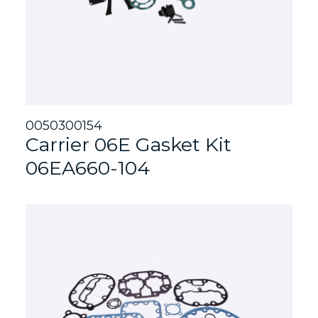
0050300154
Carrier 06E Gasket Kit
06EA660-104