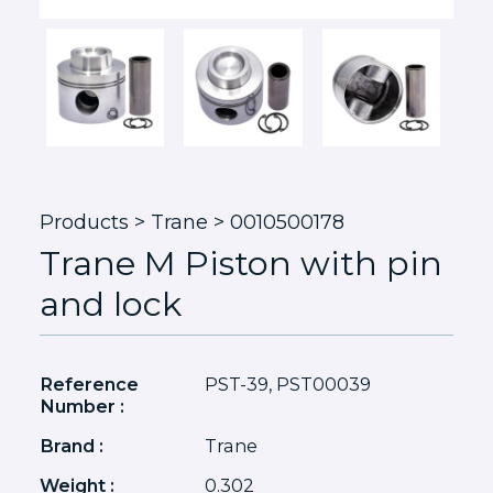
Products
> Trane > 0010500178
Trane M Piston with pin
and lock
Reference
PST-39, PST00039
Number :
Brand :
Trane
Weight :
0.302