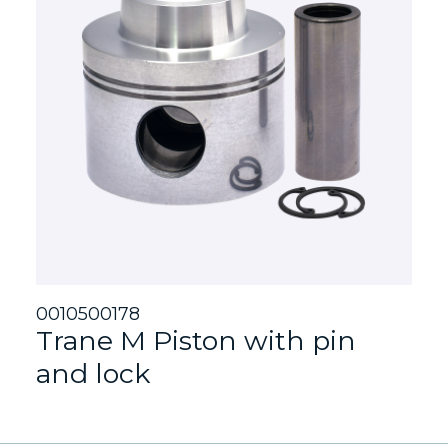
0010500178
Trane M Piston with pin
and lock