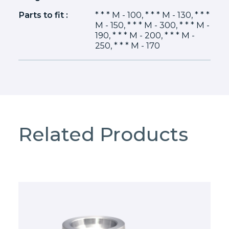
Parts to fit :
* * * M - 100, * * * M - 130, * * *
M - 150, * * * M - 300, * * * M -
190, * * * M - 200, * * * M -
250, * * * M - 170
Related Products