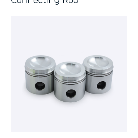
Connecting Rod