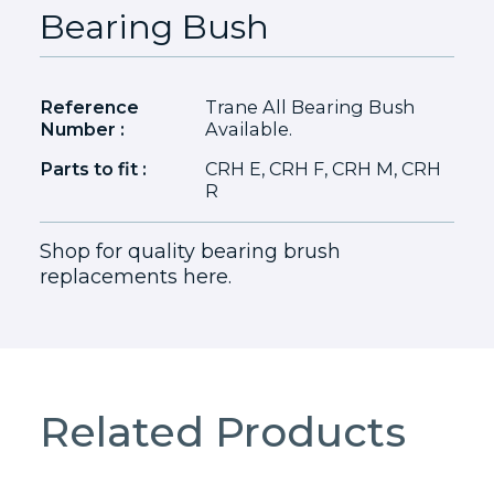
Bearing Bush
Reference
Trane All Bearing Bush
Number :
Available.
Parts to fit :
CRH E, CRH F, CRH M, CRH
R
Shop for quality bearing brush
replacements here.
Related Products