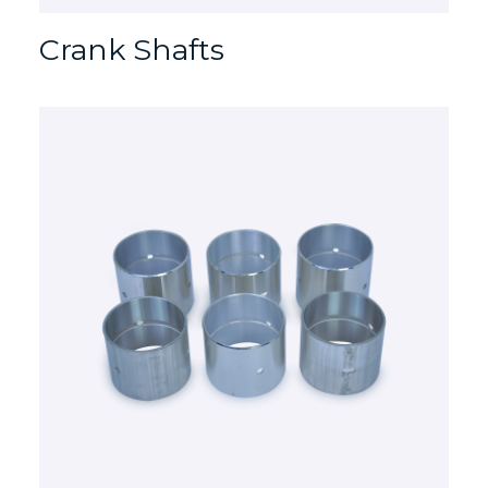
Crank Shafts