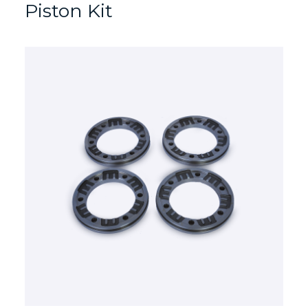
Piston Kit