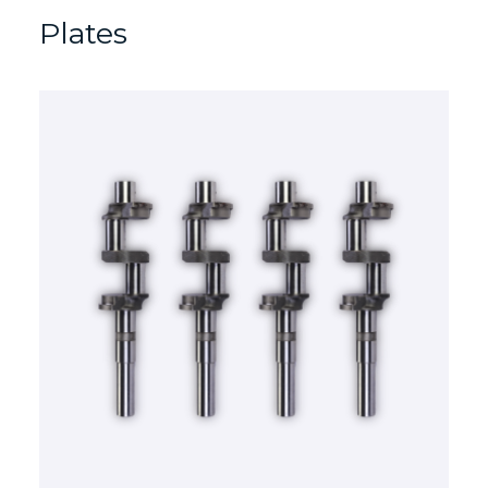
Plates