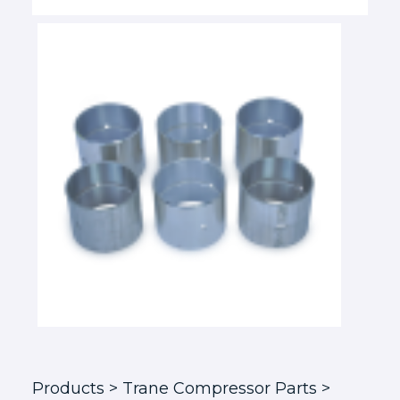
Products
> Trane Compressor Parts >