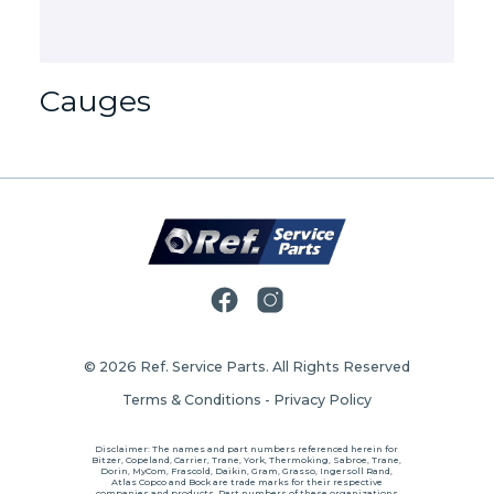
Cauges
© 2026
Ref. Service Parts
. All Rights Reserved
Terms & Conditions
-
Privacy Policy
Disclaimer: The names and part numbers referenced herein for
Bitzer, Copeland, Carrier, Trane, York, Thermoking, Sabroe, Trane,
Dorin, MyCom, Frascold, Daikin, Gram, Grasso, Ingersoll Rand,
Atlas Copco and Bock are trade marks for their respective
companies and products. Part numbers of these organizations