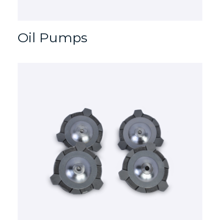
Oil Pumps