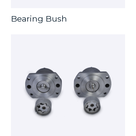
Bearing Bush