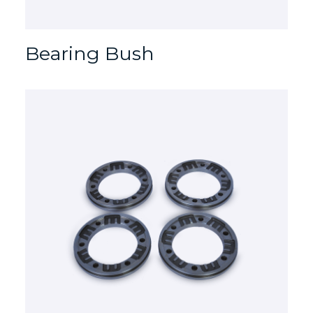
Bearing Bush