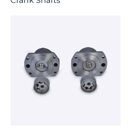
Crank Shafts