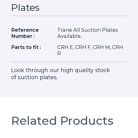
Plates
Reference
Trane All Suction Plates
Number :
Available.
Parts to fit :
CRH E, CRH F, CRH M, CRH
R
Look through our high quality stock
of suction plates.
Related Products