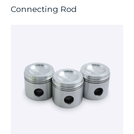
Connecting Rod