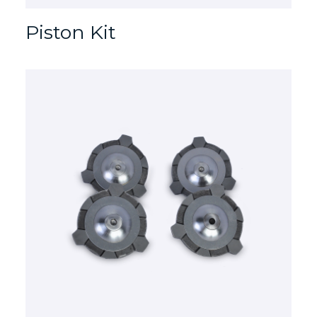
Piston Kit