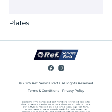
Plates
© 2026
Ref. Service Parts
. All Rights Reserved
Terms & Conditions
-
Privacy Policy
Disclaimer: The names and part numbers referenced herein for
Bitzer, Copeland, Carrier, Trane, York, Thermoking, Sabroe, Trane,
Dorin, MyCom, Frascold, Daikin, Gram, Grasso, Ingersoll Rand,
Atlas Copco and Bock are trade marks for their respective
companies and products. Part numbers of these organizations