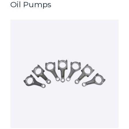
Oil Pumps