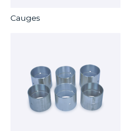
Cauges