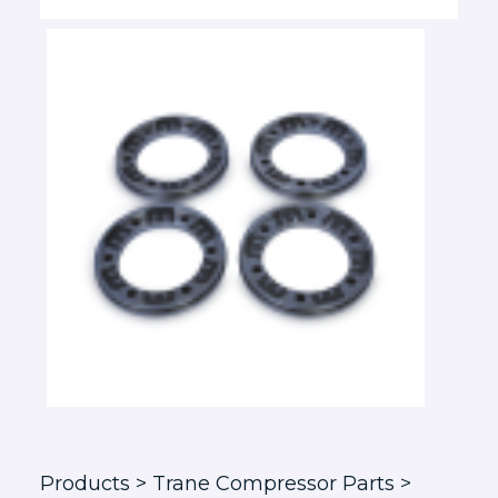
Products
> Trane Compressor Parts >