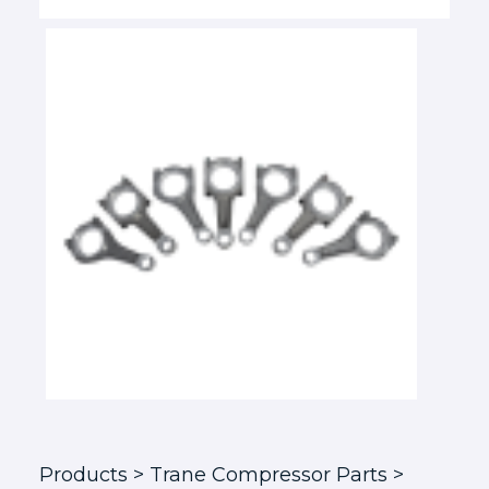
Products
> Trane Compressor Parts >