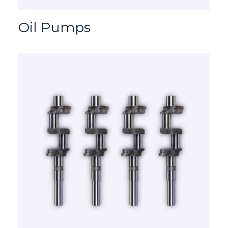
Oil Pumps