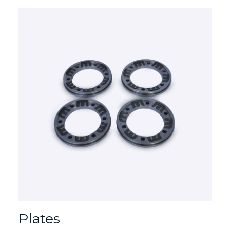
Plates