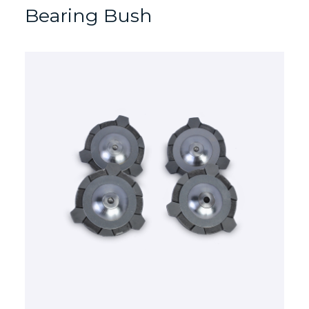
Bearing Bush