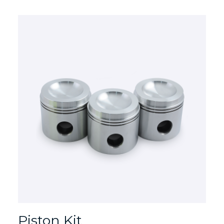
Piston Kit