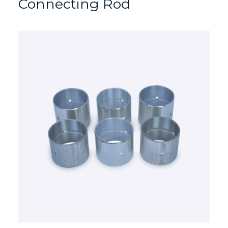
Connecting Rod