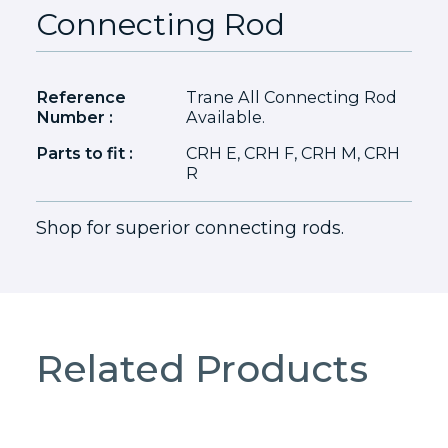
Connecting Rod
Reference
Trane All Connecting Rod
Number :
Available.
Parts to fit :
CRH E, CRH F, CRH M, CRH
R
Shop for superior connecting rods.
Related Products