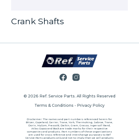
Crank Shafts
© 2026
Ref. Service Parts
. All Rights Reserved
Terms & Conditions
-
Privacy Policy
Disclaimer: The names and part numbers referenced herein for
Bitzer, Copeland, Carrier, Trane, York, Thermoking, Sabroe, Trane,
Dorin, MyCom, Frascold, Daikin, Gram, Grasso, Ingersoll Rand,
Atlas Copco and Bock are trade marks for their respective
companies and products. Part numbers of these organizations
are used for cross reference and interchange purposes to Ref
Service Parts products only and not to imply that we sell products