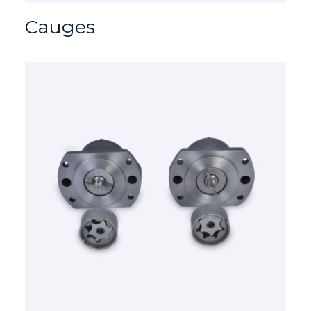
Cauges